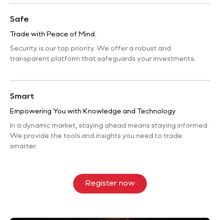
Safe
Trade with Peace of Mind.
Security is our top priority. We offer a robust and
transparent platform that safeguards your investments.
Smart
Empowering You with Knowledge and Technology
In a dynamic market, staying ahead means staying informed.
We provide the tools and insights you need to trade
smarter.
Register now