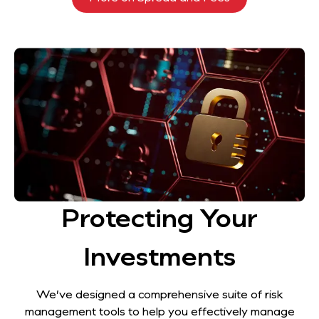
Protecting Your
Investments
We’ve designed a comprehensive suite of risk
management tools to help you effectively manage