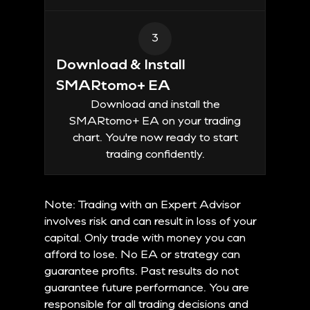
3
Download & Install
SMARtomo+ EA
Download and install the
SMARtomo+ EA on your trading
chart. You're now ready to start
trading confidently.
Note: Trading with an Expert Advisor
involves risk and can result in loss of your
capital. Only trade with money you can
afford to lose. No EA or strategy can
guarantee profits. Past results do not
guarantee future performance. You are
responsible for all trading decisions and