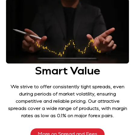
Smart Value
We strive to offer consistently tight spreads, even
during periods of market volatility, ensuring
competitive and reliable pricing. Our attractive
spreads cover a wide range of products, with margin
rates as low as 0.1% on major forex pairs.
More on Spread and Fees