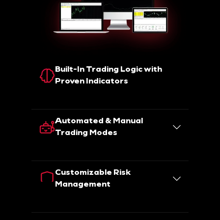
Built-In Trading Logic with
Proven Indicators
Automated & Manual
Trading Modes
Customizable Risk
Management