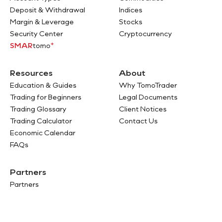
Deposit & Withdrawal
Indices
Margin & Leverage
Stocks
Security Center
Cryptocurrency
+
SMAR
tomo
Resources
About
Education & Guides
Why TomoTrader
Trading for Beginners
Legal Documents
Trading Glossary
Client Notices
Trading Calculator
Contact Us
Economic Calendar
FAQs
Partners
Partners