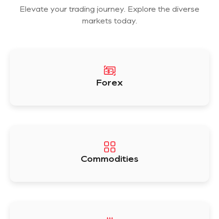
Elevate your trading journey. Explore the diverse
markets today.
Forex
Commodities