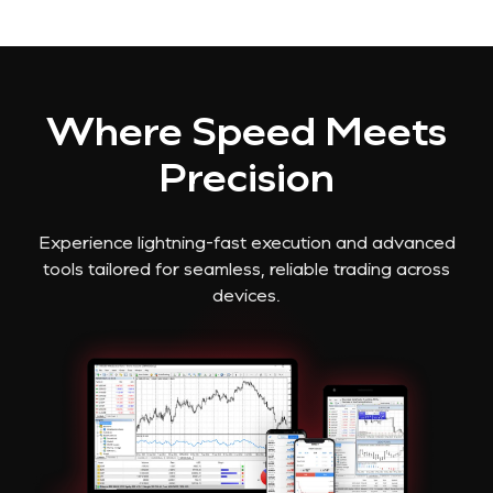
Where Speed Meets
Precision
Experience lightning-fast execution and advanced
tools tailored for seamless, reliable trading across
devices.