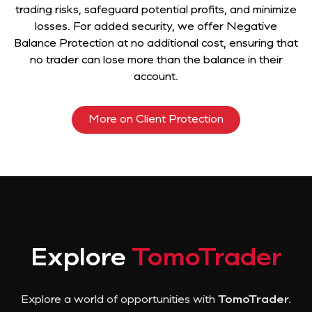
trading risks, safeguard potential profits, and minimize
losses. For added security, we offer Negative
Balance Protection at no additional cost, ensuring that
no trader can lose more than the balance in their
account.
More on Client Protection
Explore
TomoTrader
Explore a world of opportunities with
TomoTrader.