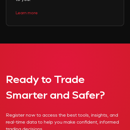
Learn more
Ready to Trade
Smarter and Safer?
Register now to access the best tools, insights, and
real-time data to help you make confident, informed
trading decisions.