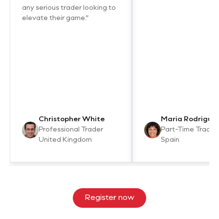
any serious trader looking to
elevate their game.“
Christopher White
Maria Rodrigue
Professional Trader
Part-Time Trader
United Kingdom
Spain
Register now