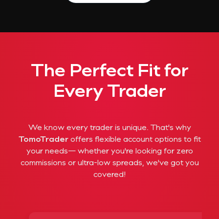
The Perfect Fit for
Every Trader
We know every trader is unique. That's why
TomoTrader
offers flexible account options to fit
your needs— whether you're looking for zero
commissions or ultra-low spreads, we've got you
covered!