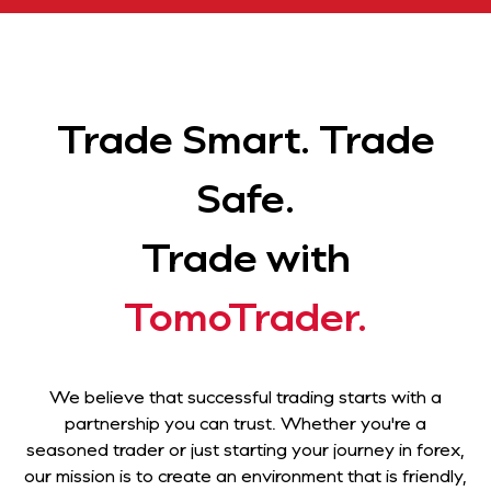
Trade Smart. Trade
Safe.
Trade with
TomoTrader.
We believe that successful trading starts with a
partnership you can trust. Whether you're a
seasoned trader or just starting your journey in forex,
our mission is to create an environment that is friendly,