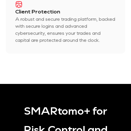
Client Protection
A robust and secure trading platform, backed
with secure logins and advanced
cybersecurity, ensures your trades and
capital are protected around the clock.
SMARtomo+ for
Risk Control and