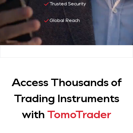
Trusted Security
Global Reach
Access Thousands of
Trading Instruments
with
TomoTrader