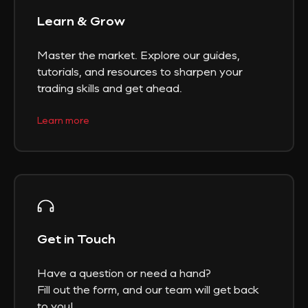
Learn & Grow
Master the market. Explore our guides,
tutorials, and resources to sharpen your
trading skills and get ahead.
Learn more
Get in Touch
Have a question or need a hand?
Fill out the form, and our team will get back
to you!