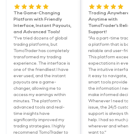
The Game-Changing
Trading Anywhere,
Platform with Friendly
Anytime with
Interface, Instant Payouts,
TomoTrader's Reliab
and Advanced Tools!
Support!
“I’ve tried dozens of global
“As a part-time trader,
trading platforms, but
a platform that is both
TomoTrader has completely
reliable and user-friend
transformed my trading
This platform exceed
experience. The interface is
expectations in every
one of the friendliest I have
The intuitive interfac
ever used, and the instant
it easy to navigate, an
payouts are a game-
smart tools provide me
changer, allowing me to
the information I need 
access my earnings within
make informed decisio
minutes. The platform's
Whenever I need to so
advanced tools and real-
issue, the 24/5 custom
time insights have
support is always ther
significantly improved my
help. I had so much joy
trading strategies. I highly
wherever and wheneve
recommend TomoTrader to
want to.“