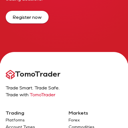
Register now
TomoTrader
Trade Smart. Trade Safe.
Trade with
TomoTrader
Trading
Markets
Platforms
Forex
Account Types
Commodities