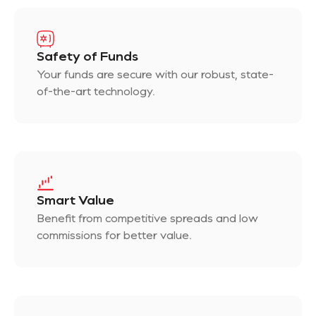
Safety of Funds
Your funds are secure with our robust, state-
of-the-art technology.
Smart Value
Benefit from competitive spreads and low
commissions for better value.