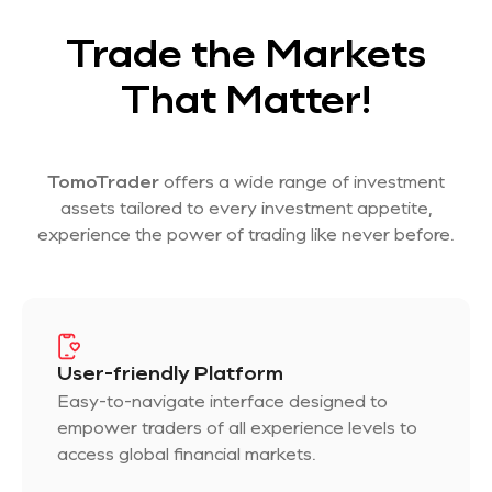
Trade the Markets
That Matter!
TomoTrader
offers a wide range of investment
assets tailored to every investment appetite,
experience the power of trading like never before.
User-friendly Platform
Easy-to-navigate interface designed to
empower traders of all experience levels to
access global financial markets.