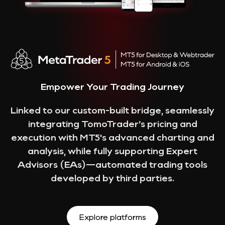
Empower Your Trading Journey
Linked to our custom-built bridge, seamlessly
integrating TomoTrader’s pricing and
execution with MT5's advanced charting and
analysis, while fully supporting Expert
Advisors (EAs)—automated trading tools
developed by third parties.
Explore platforms