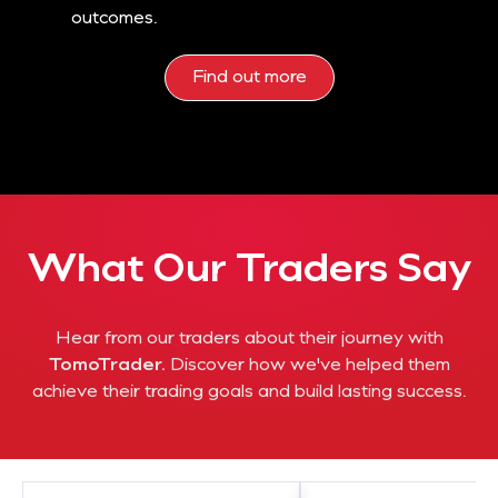
outcomes.
Find out more
What Our Traders Say
Hear from our traders about their journey with
TomoTrader.
Discover how we've helped them
achieve their trading goals and build lasting success.