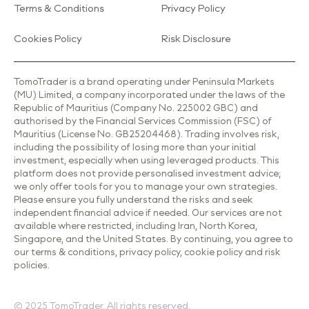
Terms & Conditions
Privacy Policy
Cookies Policy
Risk Disclosure
TomoTrader is a brand operating under Peninsula Markets
(MU) Limited, a company incorporated under the laws of the
Republic of Mauritius (Company No. 225002 GBC) and
authorised by the Financial Services Commission (FSC) of
Mauritius (License No. GB25204468). Trading involves risk,
including the possibility of losing more than your initial
investment, especially when using leveraged products. This
platform does not provide personalised investment advice;
we only offer tools for you to manage your own strategies.
Please ensure you fully understand the risks and seek
independent financial advice if needed. Our services are not
available where restricted, including Iran, North Korea,
Singapore, and the United States. By continuing, you agree to
our terms & conditions, privacy policy, cookie policy and risk
policies.
© 2025 TomoTrader. All rights reserved.