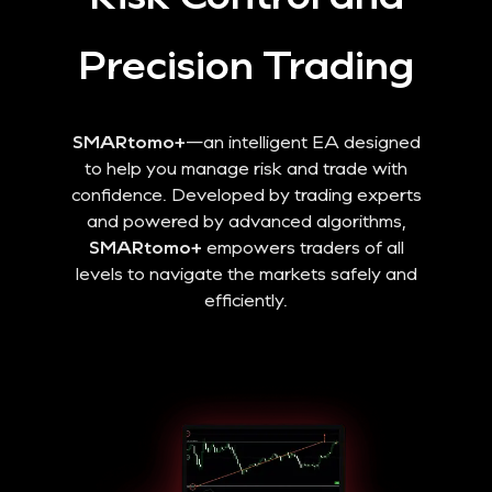
Precision Trading
SMARtomo+
—an intelligent EA designed
to help you manage risk and trade with
confidence. Developed by trading experts
and powered by advanced algorithms,
SMARtomo+
empowers traders of all
levels to navigate the markets safely and
efficiently.