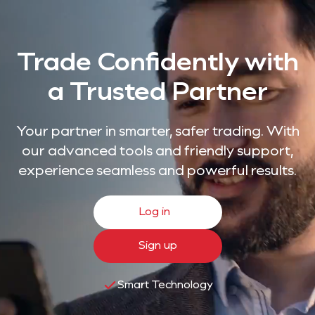
Trade Confidently with
a Trusted Partner
Your partner in smarter, safer trading. With
our advanced tools and friendly support,
experience seamless and powerful results.
Log in
Sign up
Smart Technology