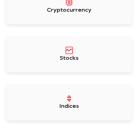
Cryptocurrency
Stocks
Indices