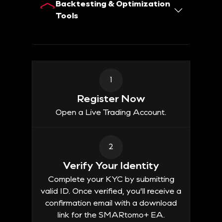
Backtesting & Optimization
Tools
1
Register Now
Open a Live Trading Account.
2
Verify Your Identity
Complete your KYC by submitting
valid ID. Once verified, you’ll receive a
confirmation email with a download
link for the SMARtomo+ EA.