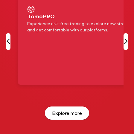
TomoPRO
Experience risk-free trading to explore new strategi
and get comfortable with our platforms.
‹
›
Explore more