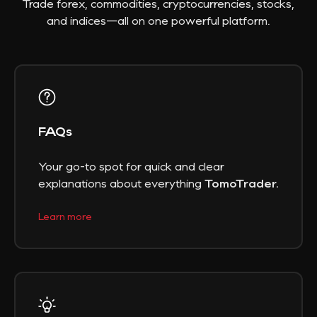
Trade forex, commodities, cryptocurrencies, stocks,
and indices—all on one powerful platform.
FAQs
Your go-to spot for quick and clear
explanations about everything
TomoTrader.
Learn more