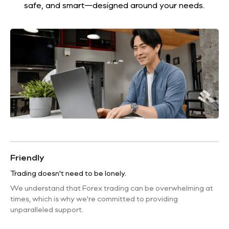
safe, and smart—designed around your needs.
Friendly
Trading doesn't need to be lonely.
We understand that Forex trading can be overwhelming at
times, which is why we're committed to providing
unparalleled support.