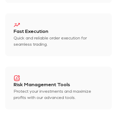
Fast Execution
Quick and reliable order execution for
seamless trading.
Risk Management Tools
Protect your investments and maximize
profits with our advanced tools.